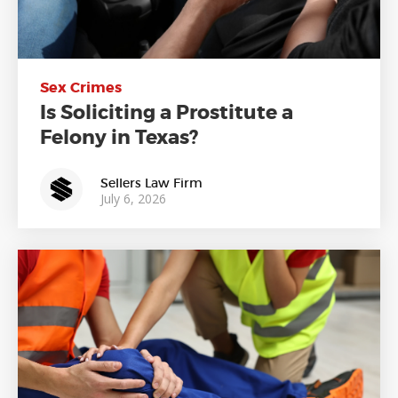
Sex Crimes
Is Soliciting a Prostitute a
Felony in Texas?
Sellers Law Firm
July 6, 2026