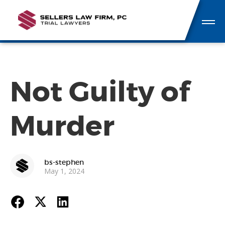
Not Guilty of
Murder
bs-stephen
May 1, 2024