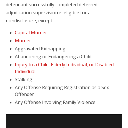
defendant successfully completed deferred
adjudication supervision is eligible for a
nondisclosure, except:
Capital Murder
Murder
Aggravated Kidnapping
Abandoning or Endangering a Child
Injury to a Child, Elderly Individual, or Disabled
Individual
Stalking
Any Offense Requiring Registration as a Sex
Offender
Any Offense Involving Family Violence