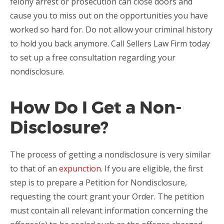
felony arrest or prosecution can close doors and
cause you to miss out on the opportunities you have
worked so hard for. Do not allow your criminal history
to hold you back anymore. Call Sellers Law Firm today
to set up a free consultation regarding your
nondisclosure.
How Do I Get a Non-
Disclosure?
The process of getting a nondisclosure is very similar
to that of an
expunction
. If you are eligible, the first
step is to prepare a Petition for Nondisclosure,
requesting the court grant your Order. The petition
must contain all relevant information concerning the