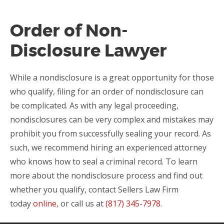
Order of Non-
Disclosure Lawyer
While a nondisclosure is a great opportunity for those
who qualify, filing for an order of nondisclosure can
be complicated. As with any legal proceeding,
nondisclosures can be very complex and mistakes may
prohibit you from successfully sealing your record. As
such, we recommend hiring an experienced attorney
who knows how to seal a criminal record. To learn
more about the nondisclosure process and find out
whether you qualify, contact Sellers Law Firm
today
online,
or call us at
(817) 345-7978
.