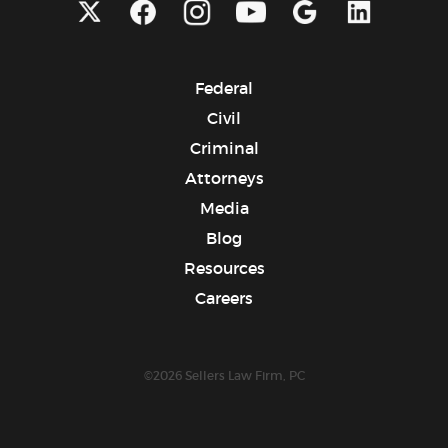
Federal
Civil
Criminal
Attorneys
Media
Blog
Resources
Careers
©2026 Sellers Law Firm, PC