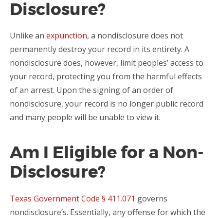
Disclosure?
Unlike an
expunction
, a nondisclosure does not
permanently destroy your record in its entirety. A
nondisclosure does, however, limit peoples’ access to
your record, protecting you from the harmful effects
of an arrest. Upon the signing of an order of
nondisclosure, your record is no longer public record
and many people will be unable to view it.
Am I Eligible for a Non-
Disclosure?
Texas Government Code § 411.071
governs
nondisclosure’s. Essentially, any offense for which the