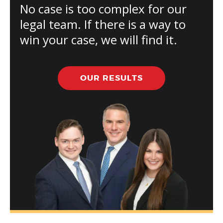
No case is too complex for our
legal team. If there is a way to
win your case, we will find it.
OUR RESULTS