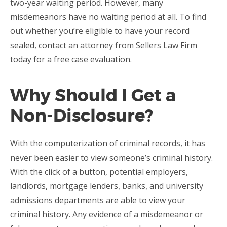
two-year waiting period. However, many
misdemeanors have no waiting period at all. To find
out whether you’re eligible to have your record
sealed, contact an attorney from Sellers Law Firm
today for a free case evaluation.
Why Should I Get a
Non-Disclosure?
With the computerization of criminal records, it has
never been easier to view someone’s criminal history.
With the click of a button, potential employers,
landlords, mortgage lenders, banks, and university
admissions departments are able to view your
criminal history. Any evidence of a misdemeanor or