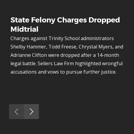
f-
State Felony Charges Dropped 
Ac
Midtrial
Mu
o
y 
Charges against Trinity School administrators 
Shelby Hammer, Todd Freese, Chrystal Myers, and 
Aft
h 
Adrianne Clifton were dropped after a 14-month 
def
the 
legal battle. Sellers Law Firm highlighted wrongful 
vio
accusations and vows to pursue further justice.
mur
 
inn
res