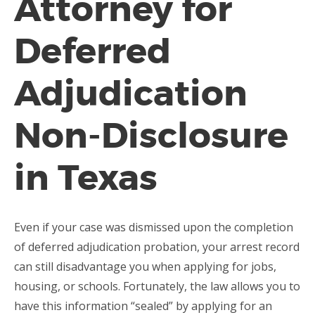
Attorney for
Deferred
Adjudication
Non-Disclosure
in Texas
Even if your case was dismissed upon the completion
of deferred adjudication probation, your arrest record
can still disadvantage you when applying for jobs,
housing, or schools. Fortunately, the law allows you to
have this information “sealed” by applying for an