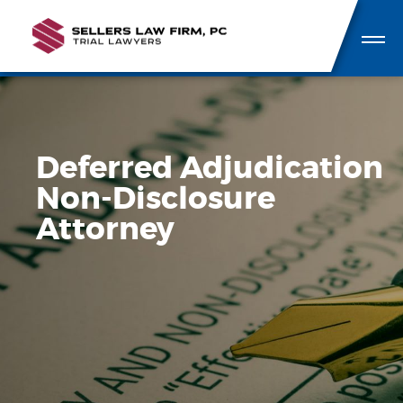
Deferred Adjudication
Non-Disclosure
Attorney