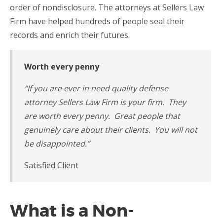
order of nondisclosure. The attorneys at Sellers Law
Firm have helped hundreds of people seal their
records and enrich their futures.
Worth every penny
“
If you are ever in need quality defense
attorney Sellers Law Firm is your firm. They
are worth every penny. Great people that
genuinely care about their clients. You will not
be disappointed.”
Satisfied Client
What is a Non-