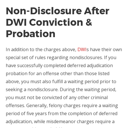
Non-Disclosure After
DWI Conviction &
Probation
In addition to the charges above,
DWI
s have their own
special set of rules regarding nondisclosures. If you
have successfully completed deferred adjudication
probation for an offense other than those listed
above, you must also fulfill a waiting period prior to
seeking a nondisclosure. During the waiting period,
you must not be convicted of any other criminal
offenses. Generally, felony charges require a waiting
period of five years from the completion of deferred
adjudication, while misdemeanor charges require a