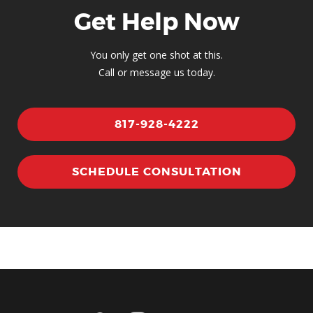
Get Help Now
You only get one shot at this.
Call or message us today.
817-928-4222
SCHEDULE CONSULTATION