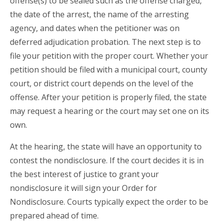
offense(s) to be sealed such as the offense charged,
the date of the arrest, the name of the arresting
agency, and dates when the petitioner was on
deferred adjudication probation. The next step is to
file your petition with the proper court. Whether your
petition should be filed with a municipal court, county
court, or district court depends on the level of the
offense. After your petition is properly filed, the state
may request a hearing or the court may set one on its
own.
At the hearing, the state will have an opportunity to
contest the nondisclosure. If the court decides it is in
the best interest of justice to grant your
nondisclosure it will sign your Order for
Nondisclosure. Courts typically expect the order to be
prepared ahead of time.