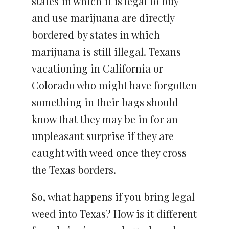
states in which it is legal to buy
and use marijuana are directly
bordered by states in which
marijuana is still illegal. Texans
vacationing in California or
Colorado who might have forgotten
something in their bags should
know that they may be in for an
unpleasant surprise if they are
caught with weed once they cross
the Texas borders.
So, what happens if you bring legal
weed into Texas? How is it different