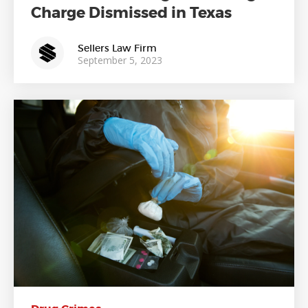
Charge Dismissed in Texas
Sellers Law Firm
September 5, 2023