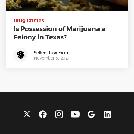
Drug Crimes
Is Possession of Marijuana a
Felony in Texas?
Sellers Law Firm
November 5, 2021