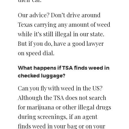
Our advice? Don’t drive around
Texas carrying any amount of weed
while it’s still illegal in our state.
But if you do, have a good lawyer
on speed dial.
What happens if TSA finds weed in
checked luggage?
Can you fly with weed in the US?
Although the TSA does not search
for marijuana or other illegal drugs
during screenings, if an agent
finds weed in your bag or on your