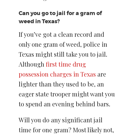
Can you go to jail for a gram of
weed in Texas?
If you’ve got a clean record and
only one gram of weed, police in
Texas might still take you to jail.
Although
first time drug
possession charges in Texas
are
lighter than they used to be, an
eager state trooper might want you
to spend an evening behind bars.
Will you do any significant jail
time for one gram? Most likely not,