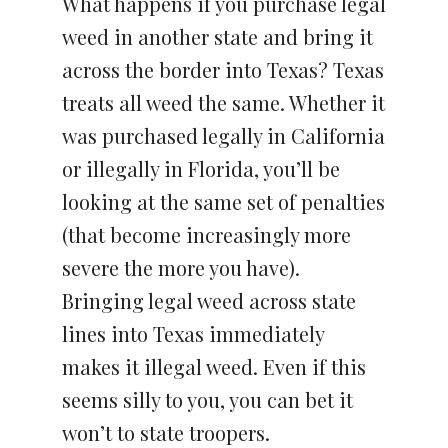
What happens if you purchase legal
weed in another state and bring it
across the border into Texas? Texas
treats all weed the same. Whether it
was purchased legally in California
or illegally in Florida, you’ll be
looking at the same set of penalties
(that become increasingly more
severe the more you have).
Bringing legal weed across state
lines into Texas immediately
makes it illegal weed. Even if this
seems silly to you, you can bet it
won’t to state troopers.