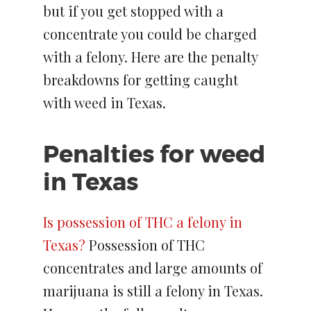
but if you get stopped with a
concentrate you could be charged
with a felony. Here are the penalty
breakdowns for getting caught
with weed in Texas.
Penalties for weed
in Texas
Is possession of THC a felony in
Texas?
Possession of THC
concentrates and large amounts of
marijuana is still a felony in Texas.