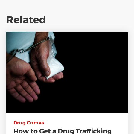
Related
Drug Crimes
How to Get a Drug Trafficking