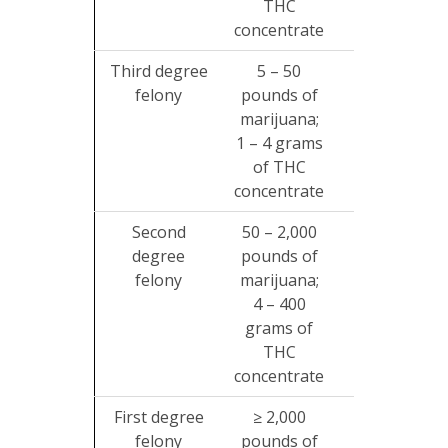
THC
concentrate
Third degree
5 – 50
2 – 10
felony
pounds of
years
$
marijuana;
1 – 4 grams
of THC
concentrate
Second
50 – 2,000
2 – 20
degree
pounds of
years
$
felony
marijuana;
4 – 400
grams of
THC
concentrate
First degree
≥ 2,000
5 – 99
felony
pounds of
years
$