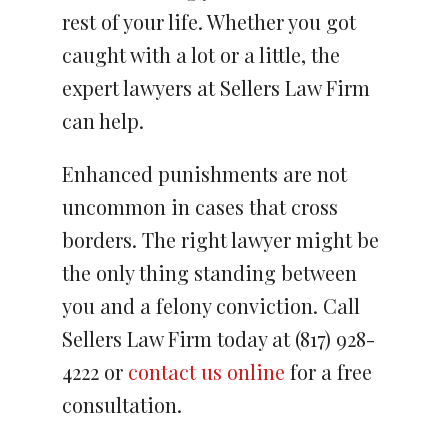
rest of your life. Whether you got
caught with a lot or a little, the
expert lawyers at Sellers Law Firm
can help.
Enhanced punishments are not
uncommon in cases that cross
borders. The right lawyer might be
the only thing standing between
you and a felony conviction. Call
Sellers Law Firm today at (817) 928-
4222 or
contact us online
for a free
consultation.