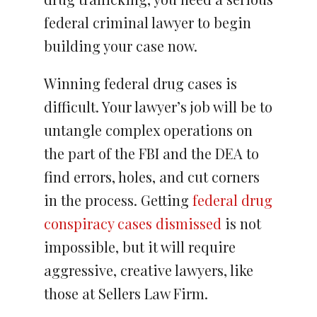
federal criminal lawyer to begin
building your case now.
Winning federal drug cases is
difficult. Your lawyer’s job will be to
untangle complex operations on
the part of the FBI and the DEA to
find errors, holes, and cut corners
in the process. Getting
federal drug
conspiracy cases dismissed
is not
impossible, but it will require
aggressive, creative lawyers, like
those at Sellers Law Firm.