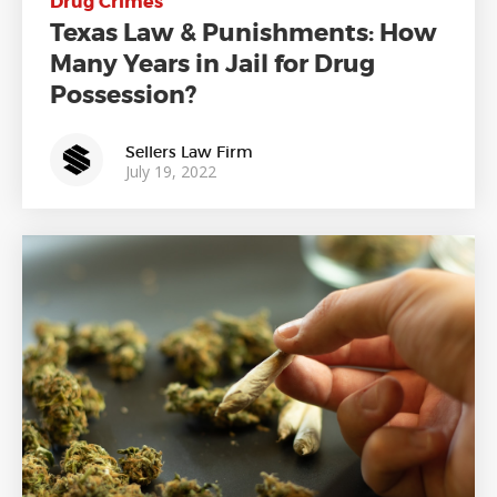
Drug Crimes
Texas Law & Punishments: How
Many Years in Jail for Drug
Possession?
Sellers Law Firm
July 19, 2022