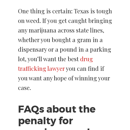
One thing is certain: Texas is tough
on weed. If you get caught bringing
any marijuana across state lines,
whether you bought a gram in a
dispensary or a pound in a parking
lot, you’ll want the best
drug
trafficking lawyer
you can find if
you want any hope of winning your
case.
FAQs about the
penalty for