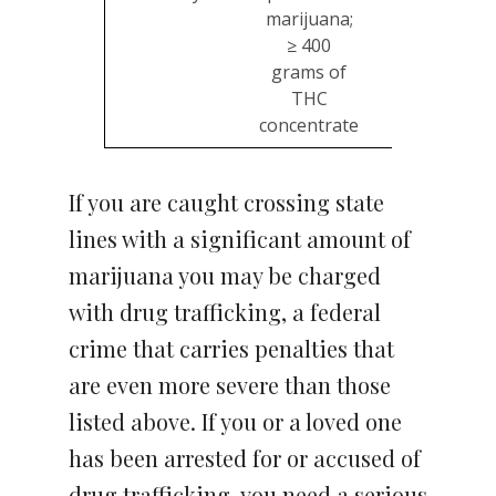
marijuana;
≥ 400
grams of
THC
concentrate
If you are caught crossing state
lines with a significant amount of
marijuana you may be charged
with drug trafficking, a federal
crime that carries penalties that
are even more severe than those
listed above. If you or a loved one
has been arrested for or accused of
drug trafficking, you need a serious