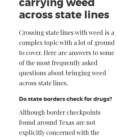
carrying weed
across state lines
Crossing state lines with weed is a
complex topic with a lot of ground
to cover. Here are answers to some
of the most frequently asked
questions about bringing weed
across state lines.
Do state borders check for drugs?
Although border checkpoints
found around Texas are not
explicitly concerned with the