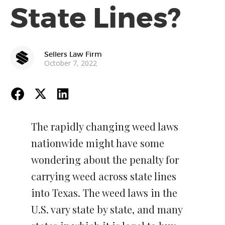
State Lines?
Sellers Law Firm
October 7, 2022
The rapidly changing weed laws
nationwide might have some
wondering about the penalty for
carrying weed across state lines
into Texas. The weed laws in the
U.S. vary state by state, and many