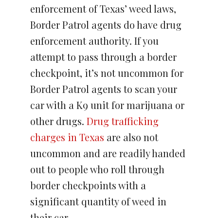
enforcement of Texas’ weed laws,
Border Patrol agents do have drug
enforcement authority. If you
attempt to pass through a border
checkpoint, it’s not uncommon for
Border Patrol agents to scan your
car with a K9 unit for marijuana or
other drugs.
Drug trafficking
charges in Texas
are also not
uncommon and are readily handed
out to people who roll through
border checkpoints with a
significant quantity of weed in
their car.