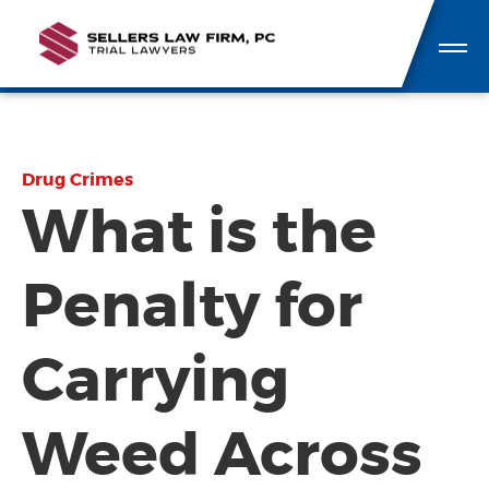
Drug Crimes
What is the
Penalty for
Carrying
Weed Across