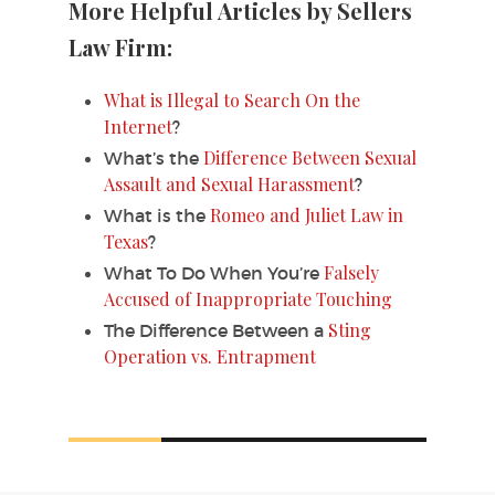
More Helpful Articles by Sellers
Law Firm:
What is Illegal to Search On the
Internet
?
Difference Between Sexual
What’s the
Assault and Sexual Harassment
?
Romeo and Juliet Law in
What is the
Texas
?
Falsely
What To Do When You’re
Accused of Inappropriate Touching
Sting
The Difference Between a
Operation vs. Entrapment