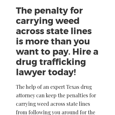
The penalty for
carrying weed
across state lines
is more than you
want to pay. Hire a
drug trafficking
lawyer today!
The help of an expert Texas drug
attorney can keep the penalties for
carrying weed across state lines
from following you around for the