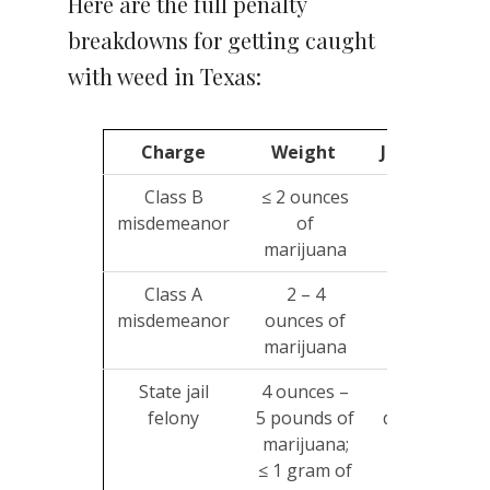
Here are the full penalty
breakdowns for getting caught
with weed in Texas:
Charge
Weight
Jailtime
Class B
≤ 2 ounces
Up to
misdemeanor
of
180
marijuana
days
Class A
2 – 4
Up to 1
misdemeanor
ounces of
year
marijuana
State jail
4 ounces –
180
felony
5 pounds of
days – 2
$
marijuana;
years
≤ 1 gram of