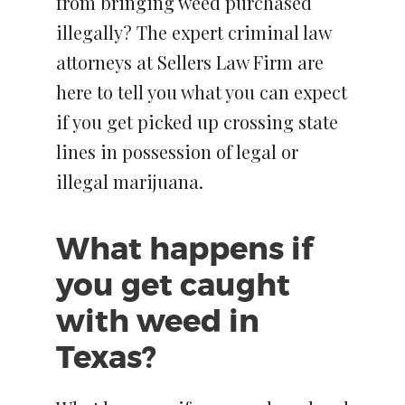
from bringing weed purchased
illegally? The expert criminal law
attorneys at Sellers Law Firm are
here to tell you what you can expect
if you get picked up crossing state
lines in possession of legal or
illegal marijuana.
What happens if
you get caught
with weed in
Texas?