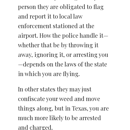
person they are obligated to flag
and report it to local law
enforcement stationed at the
airport. How the police handle it—
whether that be by throwing it
away, ignoring it, or arresting you
—depends on the laws of the state
in which you are flying.
In other states they may just
confiscate your weed and move
things along, but in Texas, you are
much more likely to be arrested
and charged.