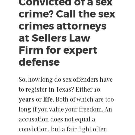
Convicted of a sex
crime? Call the sex
crimes attorneys
at Sellers Law
Firm for expert
defense
So, how long do sex offenders have
to register in Texas? Either
10
years
or
life
. Both of which are too
long if you value your freedom. An
accusation does not equal a
conviction, but a fair fight often