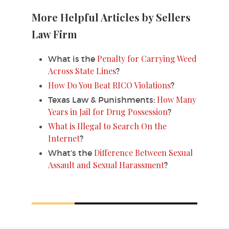
More Helpful Articles by Sellers
Law Firm
Penalty for Carrying Weed
What is the
Across State Lines
?
How Do You Beat RICO Violations
?
How Many
Texas Law & Punishments:
Years in Jail for Drug Possession
?
What is Illegal to Search On the
Internet
?
Difference Between Sexual
What’s the
Assault and Sexual Harassment
?