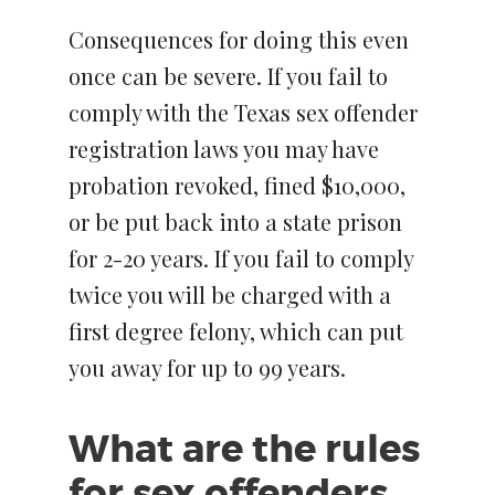
Consequences for doing this even
once can be severe. If you fail to
comply with the Texas sex offender
registration laws you may have
probation revoked, fined $10,000,
or be put back into a state prison
for 2-20 years. If you fail to comply
twice you will be charged with a
first degree felony, which can put
you away for up to 99 years.
What are the rules
for sex offenders