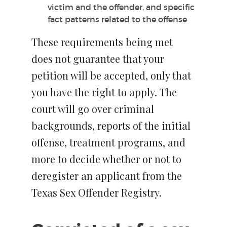
victim and the offender, and specific
fact patterns related to the offense
These requirements being met
does not guarantee that your
petition will be accepted, only that
you have the right to apply. The
court will go over criminal
backgrounds, reports of the initial
offense, treatment programs, and
more to decide whether or not to
deregister an applicant from the
Texas Sex Offender Registry.