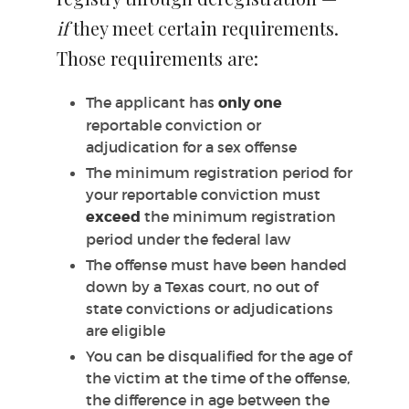
if
they meet certain requirements.
Those requirements are:
The applicant has
only one
reportable conviction or
adjudication for a sex offense
The minimum registration period for
your reportable conviction must
exceed
the minimum registration
period under the federal law
The offense must have been handed
down by a Texas court, no out of
state convictions or adjudications
are eligible
You can be disqualified for the age of
the victim at the time of the offense,
the difference in age between the