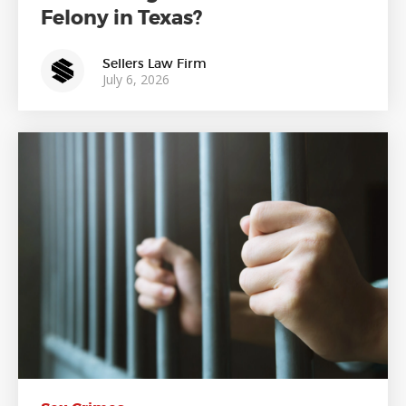
Felony in Texas?
Sellers Law Firm
July 6, 2026