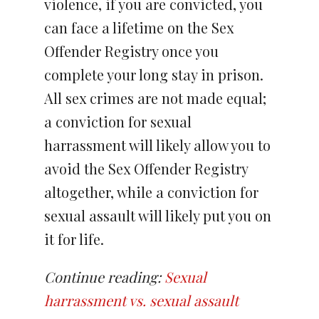
violence, if you are convicted, you
can face a lifetime on the Sex
Offender Registry once you
complete your long stay in prison.
All sex crimes are not made equal;
a conviction for sexual
harrassment will likely allow you to
avoid the Sex Offender Registry
altogether, while a conviction for
sexual assault will likely put you on
it for life.
Continue reading:
Sexual
harrassment vs. sexual assault