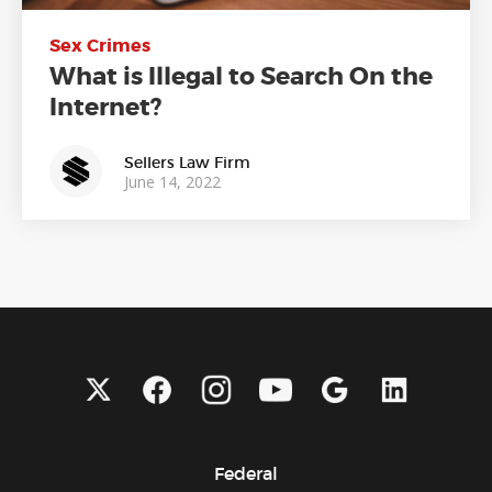
Sex Crimes
What is Illegal to Search On the
Internet?
Sellers Law Firm
June 14, 2022
Federal