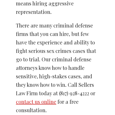
means hiring aggressive
representation.
There are many criminal defense
firms that you can hire, but few
have the experience and ability to
fight serious sex crimes cases that
go to trial. Our criminal defense
attorneys know how to handle
sensitive, high-stakes cases, and
they know how to win. Call Sellers
Law Firm today at (817) 928-4222 or
contact us online
for a free
consultation.