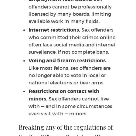
offenders cannot be professionally
licensed by many boards, limiting
available work in many fields.
Internet restrictions.
Sex offenders
who committed their crimes online
often face social media and internet
surveilance, if not complete bans.
Voting and firearm restrictions.
Like most felons, sex offenders are
no longer able to vote in local or
national elections or bear arms.
Restrictions on contact with
minors.
Sex offenders cannot live
with — and in some circumstances
even visit with — minors.
Breaking any of the regulations of