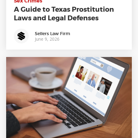
Sex Crimes
A Guide to Texas Prostitution
Laws and Legal Defenses
Sellers Law Firm
June 9, 2026