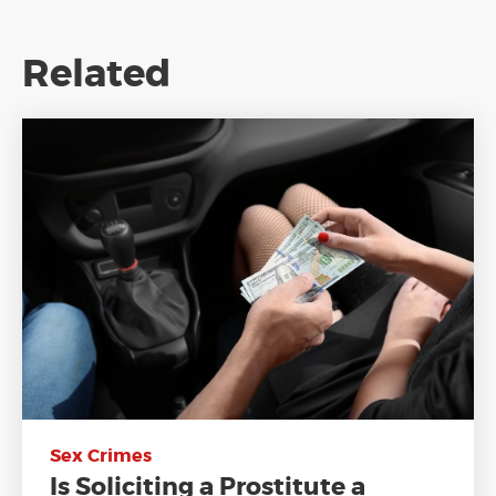
Related
Sex Crimes
Is Soliciting a Prostitute a