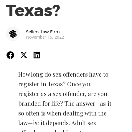
Texas?
Sellers Law Firm
November 15, 2022
How long do sex offenders have to
register in Texas? Once you
register as a sex offender, are you
branded for life? The answer—as it
so often is when dealing with the
law—is: it depends. Adult sex