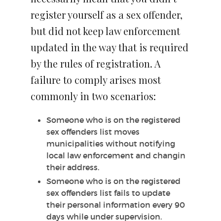
register yourself as a sex offender,
but did not keep law enforcement
updated in the way that is required
by the rules of registration. A
failure to comply arises most
commonly in two scenarios:
Someone who is on the registered
sex offenders list moves
municipalities without notifying
local law enforcement and changin
their address.
Someone who is on the registered
sex offenders list fails to update
their personal information every 90
days while under supervision.