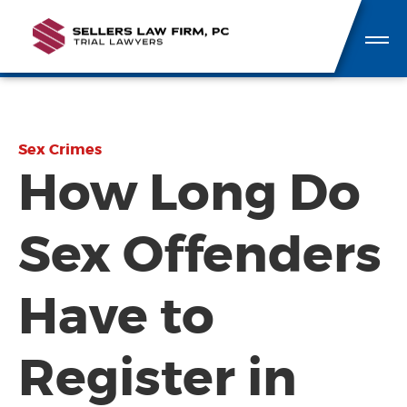
Sex Crimes
How Long Do
Sex Offenders
Have to
Register in