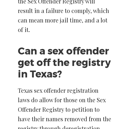
the Sex Offender Registry will
result in a failure to comply, which
can mean more jail time, and a lot
of it.
Can a sex offender
get off the registry
in Texas?
Texas sex offender registration
laws do allow for those on the Sex
Offender Registry to petition to
have their names removed from the
registry through deregistration —