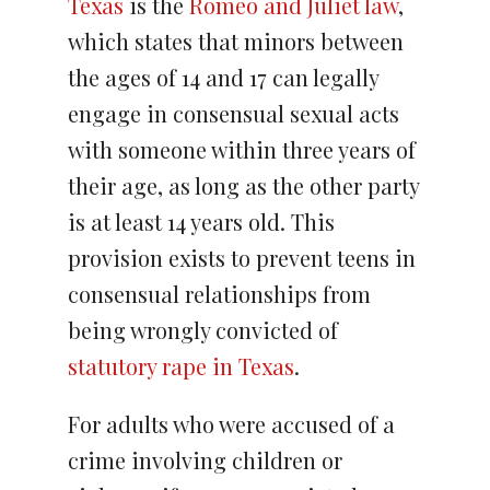
Texas
is the
Romeo and Juliet law
,
which states that minors between
the ages of 14 and 17 can legally
engage in consensual sexual acts
with someone within three years of
their age, as long as the other party
is at least 14 years old. This
provision exists to prevent teens in
consensual relationships from
being wrongly convicted of
statutory rape in Texas
.
For adults who were accused of a
crime involving children or