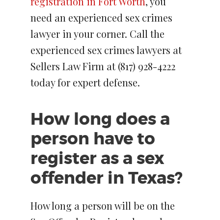
registration in Fort Worth
, you
need an experienced sex crimes
lawyer in your corner. Call the
experienced sex crimes lawyers at
Sellers Law Firm at (817) 928-4222
today for expert defense.
How long does a
person have to
register as a sex
offender in Texas?
How long a person will be on the