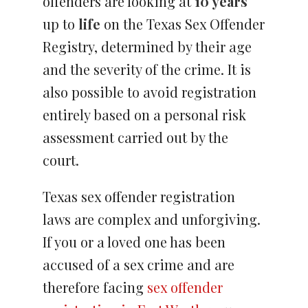
offenders are looking at
10 years
up to
life
on the Texas Sex Offender
Registry, determined by their age
and the severity of the crime. It is
also possible to avoid registration
entirely based on a personal risk
assessment carried out by the
court.
Texas sex offender registration
laws are complex and unforgiving.
If you or a loved one has been
accused of a sex crime and are
therefore facing
sex offender