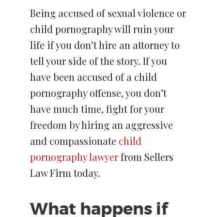
Being accused of sexual violence or
child pornography will ruin your
life if you don’t hire an attorney to
tell your side of the story. If you
have been accused of a child
pornography offense, you don’t
have much time, fight for your
freedom by hiring an aggressive
and compassionate
child
pornography lawyer
from Sellers
Law Firm today.
What happens if