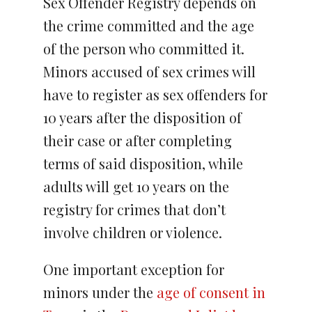
Sex Offender Registry depends on
the crime committed and the age
of the person who committed it.
Minors accused of sex crimes will
have to register as sex offenders for
10 years after the disposition of
their case or after completing
terms of said disposition, while
adults will get 10 years on the
registry for crimes that don’t
involve children or violence.
One important exception for
minors under the
age of consent in