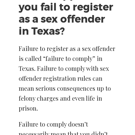
you fail to register
as a sex offender
in Texas?
Failure to register as a sex offender
is called “failure to comply” in
Texas. Failure to comply with sex
offender registration rules can
mean serious consequences up to
felony charges and even life in
prison.
Failure to comply doesn’t
necessarily mean that you didn’t