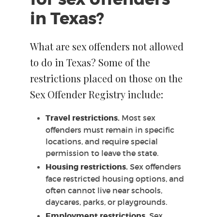
in Texas?
What are sex offenders not allowed
to do in Texas? Some of the
restrictions placed on those on the
Sex Offender Registry include:
Travel restrictions.
Most sex
offenders must remain in specific
locations, and require special
permission to leave the state.
Housing restrictions.
Sex offenders
face restricted housing options, and
often cannot live near schools,
daycares, parks, or playgrounds.
Employment restrictions.
Sex