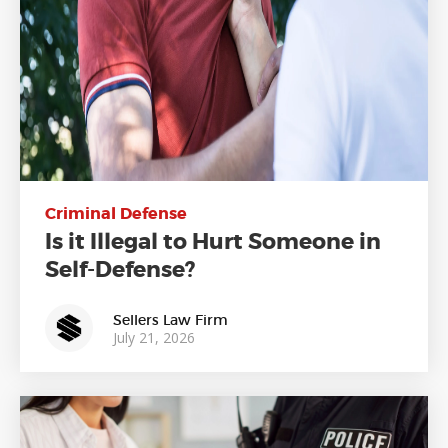
Criminal Defense
Is it Illegal to Hurt Someone in
Self-Defense?
Sellers Law Firm
July 21, 2026