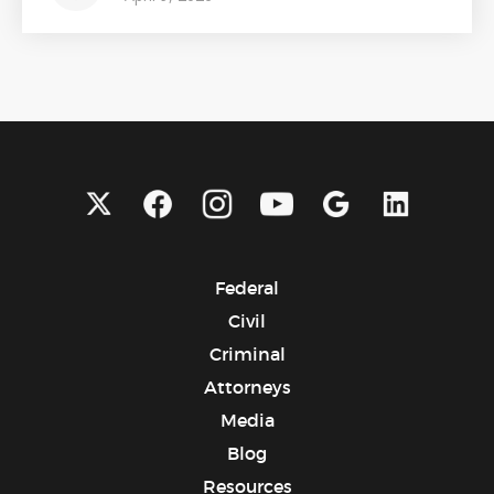
Federal
Civil
Criminal
Attorneys
Media
Blog
Resources