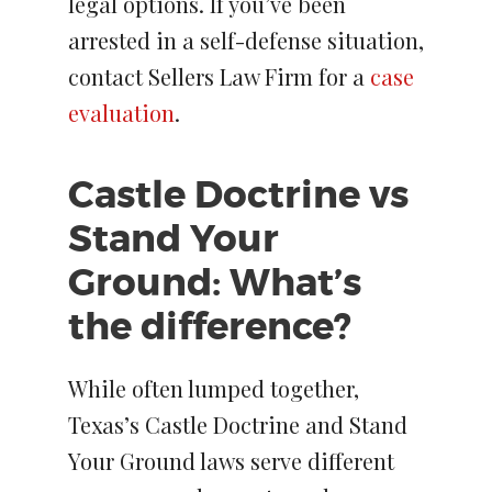
legal options. If you’ve been
arrested in a self-defense situation,
contact Sellers Law Firm for a
case
evaluation
.
Castle Doctrine vs
Stand Your
Ground: What’s
the difference?
While often lumped together,
Texas’s Castle Doctrine and Stand
Your Ground laws serve different