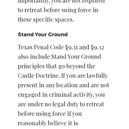
Importantly, you are not required
to retreat before using force in
these specific spaces.
Stand Your Ground
Texas Penal Code §9.31 and §9.32
also include Stand Your Ground
principles that go beyond the
Castle Doctrine. If you are lawfully
present in any location and are not
engaged in criminal activity, you
are under no legal duty to retreat
before using force if you
reasonably believe it is