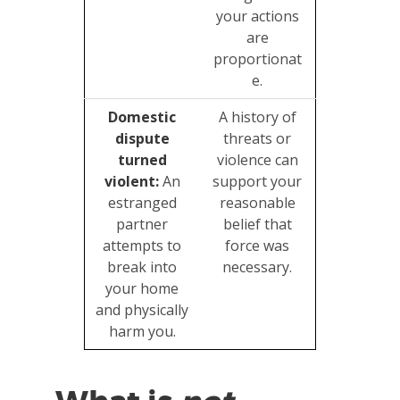
your actions
are
proportionat
e.
Domestic
A history of
dispute
threats or
turned
violence can
violent:
An
support your
estranged
reasonable
partner
belief that
attempts to
force was
break into
necessary.
your home
and physically
harm you.