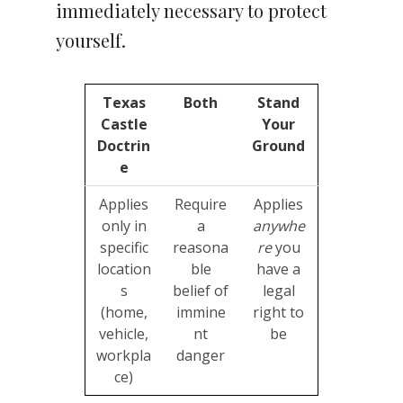
immediately necessary to protect
yourself.
Texas
Both
Stand
Castle
Your
Doctrin
Ground
e
Applies
Require
Applies
only in
a
anywhe
specific
reasona
re
you
location
ble
have a
s
belief of
legal
(home,
immine
right to
vehicle,
nt
be
workpla
danger
ce)