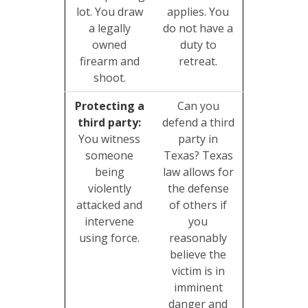
lot. You draw
applies. You
a legally
do not have a
owned
duty to
firearm and
retreat.
shoot.
Protecting a
Can you
third party:
defend a third
You witness
party in
someone
Texas? Texas
being
law allows for
violently
the defense
attacked and
of others if
intervene
you
using force.
reasonably
believe the
victim is in
imminent
danger and