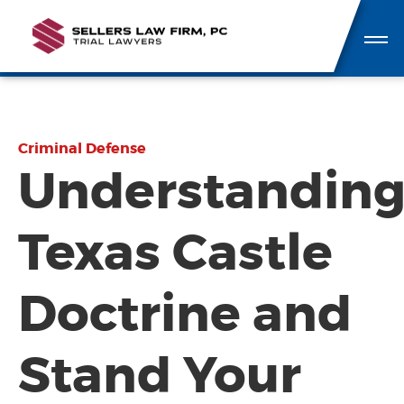
Criminal Defense
Understandin
Texas Castle
Doctrine and
Stand Your