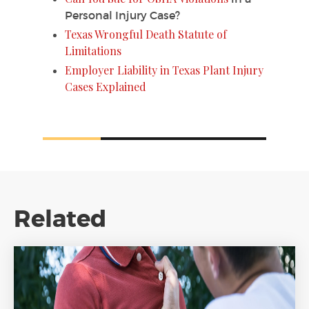
Personal Injury Case?
Texas Wrongful Death Statute of
Limitations
Employer Liability in Texas Plant Injury
Cases Explained
Related