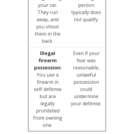
your car.
person
They run
typically does
away, and
not qualify.
you shoot
them in the
back.
Illegal
Even if your
firearm
fear was
possession:
reasonable,
You use a
unlawful
firearm in
possession
self-defense
could
but are
undermine
legally
your defense.
prohibited
from owning
one.