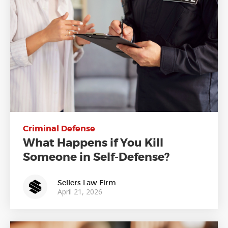
Criminal Defense
What Happens if You Kill
Someone in Self-Defense?
Sellers Law Firm
April 21, 2026