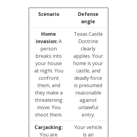
Scenario
Defense
angle
Home
Texas Castle
invasion:
A
Doctrine
person
clearly
breaks into
applies. Your
your house
home is your
at night. You
castle, and
confront
deadly force
them, and
is presumed
they make a
reasonable
threatening
against
move. You
unlawful
shoot them.
entry.
Carjacking:
Your vehicle
You are
is an