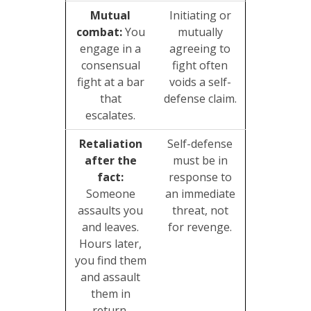
Mutual
Initiating or
combat:
You
mutually
engage in a
agreeing to
consensual
fight often
fight at a bar
voids a self-
that
defense claim.
escalates.
Retaliation
Self-defense
after the
must be in
fact:
response to
Someone
an immediate
assaults you
threat, not
and leaves.
for revenge.
Hours later,
you find them
and assault
them in
return.