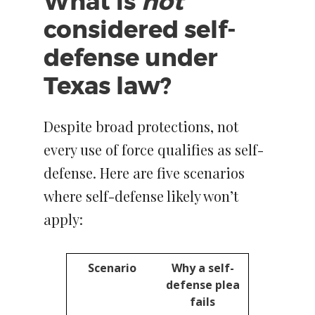
What is
not
considered self-
defense under
Texas law?
Despite broad protections, not
every use of force qualifies as self-
defense. Here are five scenarios
where self-defense likely won’t
apply:
Scenario
Why a self-
defense plea
fails