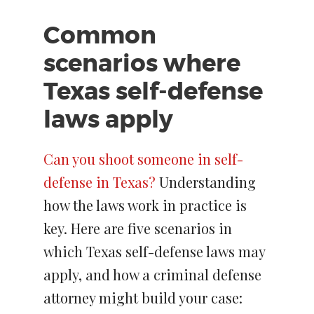
Common
scenarios where
Texas self-defense
laws apply
Can you shoot someone in self-
defense in Texas?
Understanding
how the laws work in practice is
key. Here are five scenarios in
which Texas self-defense laws may
apply, and how a criminal defense
attorney might build your case: