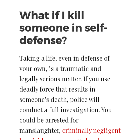
What if I kill
someone in self-
defense?
Taking a life, even in defense of
your own, is a traumatic and
legally serious matter. If you use
deadly force that results in
someone’s death, police will
conduct a full investigation. You
could be arrested for
manslaughter,
criminally negligent