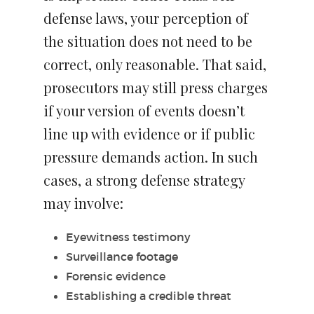
defense laws, your perception of
the situation does not need to be
correct, only reasonable. That said,
prosecutors may still press charges
if your version of events doesn’t
line up with evidence or if public
pressure demands action. In such
cases, a strong defense strategy
may involve:
Eyewitness testimony
Surveillance footage
Forensic evidence
Establishing a credible threat