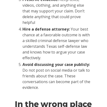
videos, clothing, and anything else
that may support your claim. Don’t
delete anything that could prove
helpful
Hire a defense attorney:
Your best
chance at a favorable outcome is with
a skilled criminal defense lawyer who
understands Texas self-defense law
and knows how to argue your case
effectively.
Avoid discussing your case publicly:
Do not post on social media or talk to
friends about the case. These
conversations can become part of the
evidence.
In the wrong place