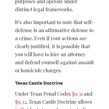
purposes and operate under
distinct legal frameworks.
It’s also important to note that self-
defense is an affirmative defense to
a crime. Even if your actions are
clearly justified, it is possible that
you will have to hire an attorney
and defend yourself against assault
or homicide charges.
Texas Castle Doctrine
Under Texas Penal Codes
§9.31
and
§9.32
, Texas Castle Doctrine allows