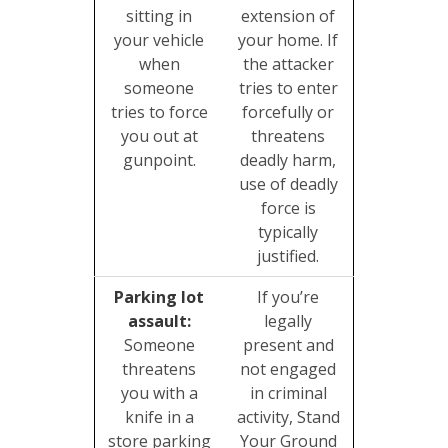
sitting in
extension of
your vehicle
your home. If
when
the attacker
someone
tries to enter
tries to force
forcefully or
you out at
threatens
gunpoint.
deadly harm,
use of deadly
force is
typically
justified.
Parking lot
If you’re
assault:
legally
Someone
present and
threatens
not engaged
you with a
in criminal
knife in a
activity, Stand
store parking
Your Ground