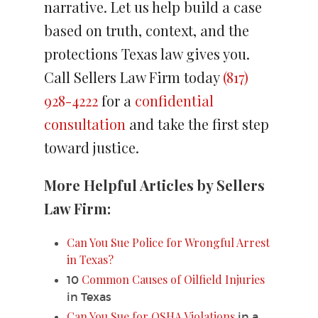
narrative. Let us help build a case
based on truth, context, and the
protections Texas law gives you.
Call Sellers Law Firm today
(817)
928-4222
for a
confidential
consultation
and take the first step
toward justice.
More Helpful Articles by Sellers
Law Firm:
Can You Sue Police for Wrongful Arrest
in Texas?
Common Causes of Oilfield Injuries
10
in Texas
Can You Sue for OSHA Violations
in a