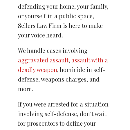
defending your home, your family,
or yourself in a public space,
Sellers Law Firm is here to make
your voice heard.
We handle cases involving
aggravated assault
,
assault with a
deadly weapon
, homicide in self-
defense, weapons charges, and
more.
If you were arrested for a situation
involving self-defense, don’t wait
for prosecutors to define your