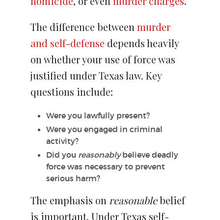
homicide
, or even
murder charges
.
The difference between
murder
and self-defense
depends heavily
on whether your use of force was
justified under Texas law. Key
questions include:
Were you lawfully present?
Were you engaged in criminal
activity?
Did you
reasonably
believe deadly
force was necessary to prevent
serious harm?
The emphasis on
reasonable
belief
is important. Under Texas self-