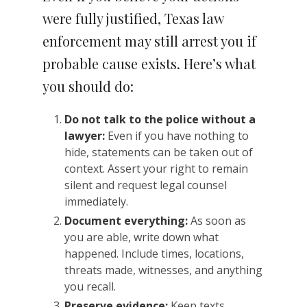
were fully justified, Texas law
enforcement may still arrest you if
probable cause exists. Here’s what
you should do:
Do not talk to the police without a
lawyer:
Even if you have nothing to
hide, statements can be taken out of
context. Assert your right to remain
silent and request legal counsel
immediately.
Document everything:
As soon as
you are able, write down what
happened. Include times, locations,
threats made, witnesses, and anything
you recall.
Preserve evidence:
Keep texts,