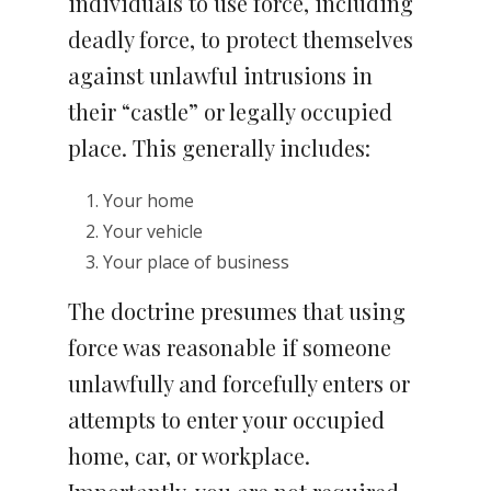
individuals to use force, including
deadly force, to protect themselves
against unlawful intrusions in
their “castle” or legally occupied
place. This generally includes:
Your home
Your vehicle
Your place of business
The doctrine presumes that using
force was reasonable if someone
unlawfully and forcefully enters or
attempts to enter your occupied
home, car, or workplace.