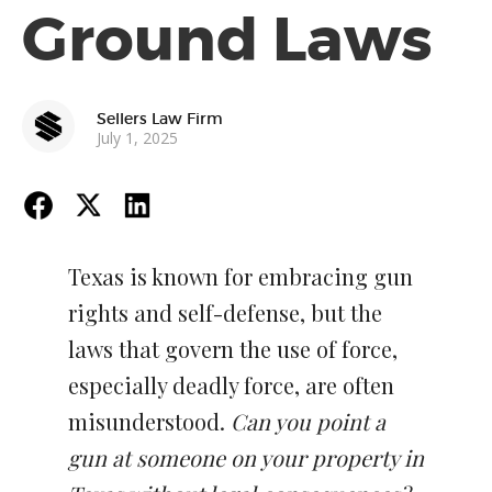
Ground Laws
Sellers Law Firm
July 1, 2025
Texas is known for embracing gun
rights and self-defense, but the
laws that govern the use of force,
especially deadly force, are often
misunderstood.
Can you point a
gun at someone on your property in