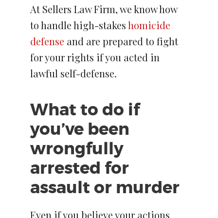
At Sellers Law Firm, we know how
to handle high-stakes
homicide
defense
and are prepared to fight
for your rights if you acted in
lawful self-defense.
What to do if
you’ve been
wrongfully
arrested for
assault or murder
Even if you believe your actions