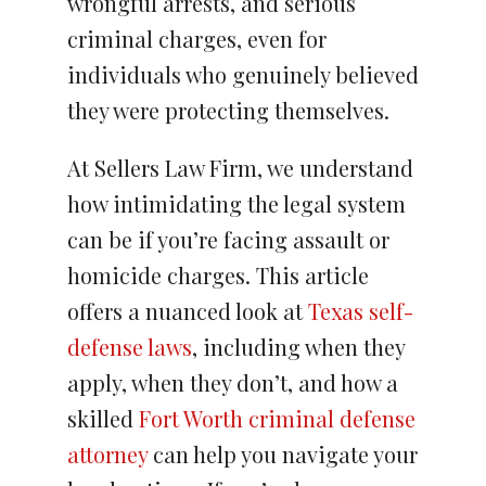
wrongful arrests, and serious
criminal charges, even for
individuals who genuinely believed
they were protecting themselves.
At Sellers Law Firm, we understand
how intimidating the legal system
can be if you’re facing assault or
homicide charges. This article
offers a nuanced look at
Texas self-
defense laws
, including when they
apply, when they don’t, and how a
skilled
Fort Worth criminal defense
attorney
can help you navigate your