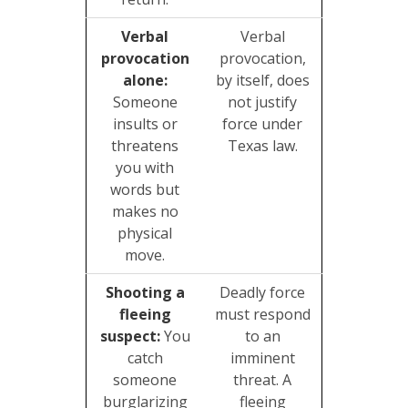
Verbal
Verbal
provocation
provocation,
alone:
by itself, does
Someone
not justify
insults or
force under
threatens
Texas law.
you with
words but
makes no
physical
move.
Shooting a
Deadly force
fleeing
must respond
suspect:
You
to an
catch
imminent
someone
threat. A
burglarizing
fleeing