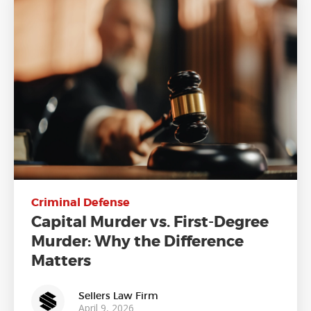
Criminal Defense
Capital Murder vs. First-Degree
Murder: Why the Difference
Matters
Sellers Law Firm
April 9, 2026