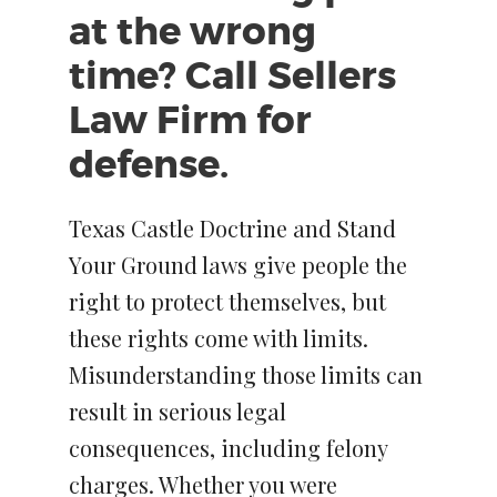
at the wrong
time? Call Sellers
Law Firm for
defense.
Texas Castle Doctrine and Stand
Your Ground laws give people the
right to protect themselves, but
these rights come with limits.
Misunderstanding those limits can
result in serious legal
consequences, including felony
charges. Whether you were