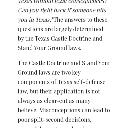
Texas
without legal consequences?
Can you fight back if someone hits
you in Texas?
The answers to these
questions are largely determined
by the Texas Castle Doctrine and
Stand Your Ground laws.
The Castle Doctrine and Stand Your
Ground laws are two key
components of Texas self-defense
law, but their application is not
always as clear-cut as many
believe. Misconceptions can lead to
poor split-second decisions,