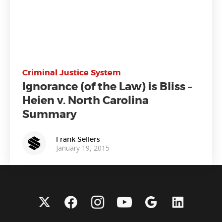
Criminal Justice System
Ignorance (of the Law) is Bliss –
Heien v. North Carolina
Summary
Frank Sellers
January 19, 2015