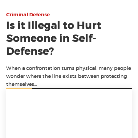
Criminal Defense
Is it Illegal to Hurt
Someone in Self-
Defense?
When a confrontation turns physical, many people
wonder where the line exists between protecting
themselves…