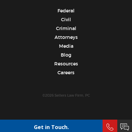
Federal
Civil
Criminal
Attorneys
Media
Blog
Resources
Careers
©2026 Sellers Law Firm, PC
Get in Touch.