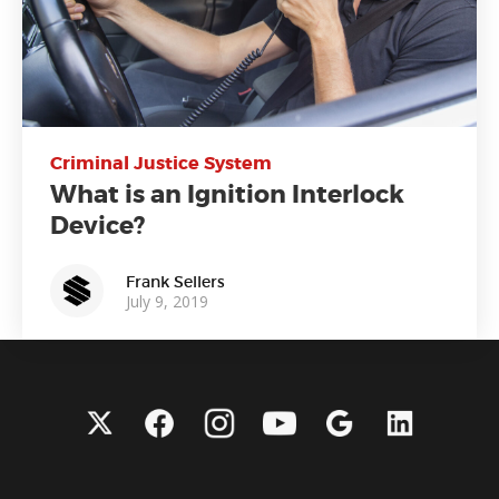
Criminal Justice System
What is an Ignition Interlock
Device?
Frank Sellers
July 9, 2019