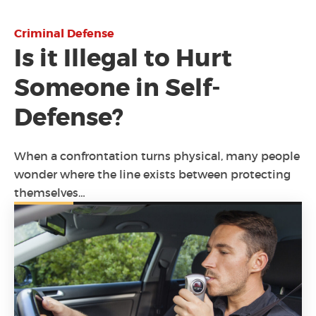
Criminal Defense
Is it Illegal to Hurt
Someone in Self-
Defense?
When a confrontation turns physical, many people
wonder where the line exists between protecting
themselves…