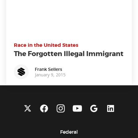
Race in the United States
The Forgotten Illegal Immigrant
Frank Sellers
January 9, 2015
Federal