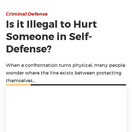
Criminal Defense
Is it Illegal to Hurt
Someone in Self-
Defense?
When a confrontation turns physical, many people
wonder where the line exists between protecting
themselves…