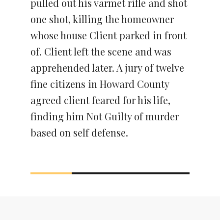
pulled out his varmet rifle and shot
one shot, killing the homeowner
whose house Client parked in front
of. Client left the scene and was
apprehended later. A jury of twelve
fine citizens in Howard County
agreed client feared for his life,
finding him Not Guilty of murder
based on self defense.