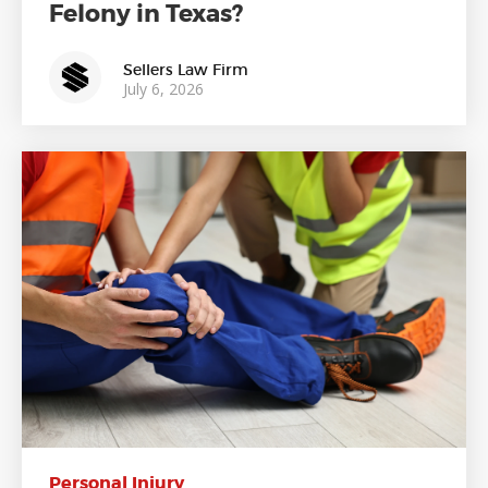
Felony in Texas?
Sellers Law Firm
July 6, 2026
Personal Injury