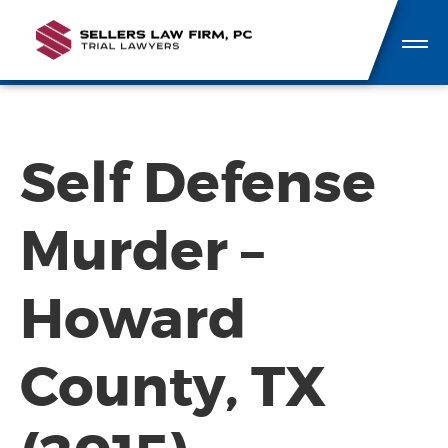
Self Defense
Murder –
Howard
County, TX