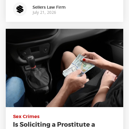
Sellers Law Firm
July 21, 2026
Sex Crimes
Is Soliciting a Prostitute a