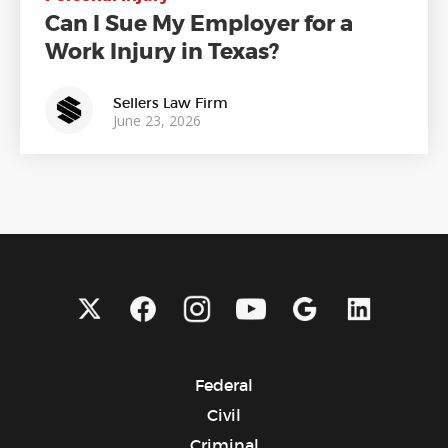
Can I Sue My Employer for a
Work Injury in Texas?
Sellers Law Firm
June 23, 2026
Federal
Civil
Criminal