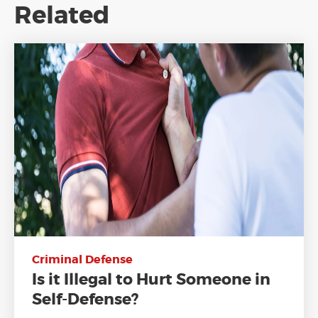
Related
Criminal Defense
Is it Illegal to Hurt Someone in
Self-Defense?