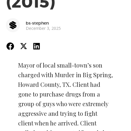
(2015)
bs-stephen
December 3, 2025
Mayor of local small-town’s son
charged with Murder in Big Spring,
Howard County, TX. Client had
gone to purchase drugs from a
group of guys who were extremely
aggressive and trying to fight
client when he arrived. Client