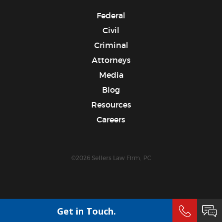
Federal
Civil
Criminal
Attorneys
Media
Blog
Resources
Careers
©2026 Sellers Law Firm, PC
Get in Touch.