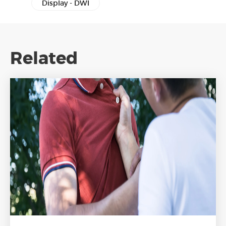
Display - DWI
Related