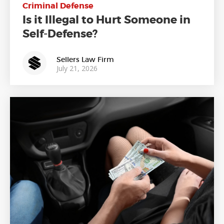
Criminal Defense
Is it Illegal to Hurt Someone in
Self-Defense?
Sellers Law Firm
July 21, 2026