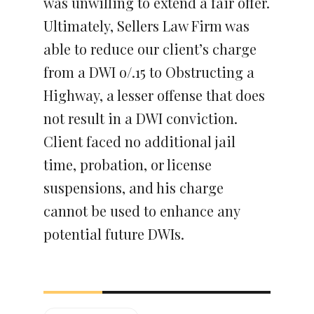
was unwilling to extend a fair offer.
Ultimately, Sellers Law Firm was
able to reduce our client’s charge
from a DWI o/.15 to Obstructing a
Highway, a lesser offense that does
not result in a DWI conviction.
Client faced no additional jail
time, probation, or license
suspensions, and his charge
cannot be used to enhance any
potential future DWIs.