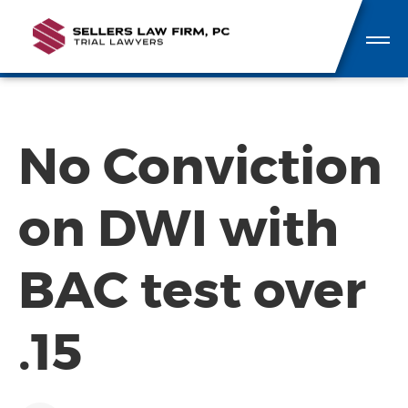
No Conviction
on DWI with
BAC test over
.15