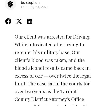
bs-stephen
February 23, 2023
Our client was arrested for Driving
While Intoxicated after trying to
re-enter his military base. Our
client’s blood was taken, and the
blood alcohol results came back in
excess of 0.17 — over twice the legal
limit. The case sat in the courts for
over two years as the Tarrant
County District Attorney’s Office