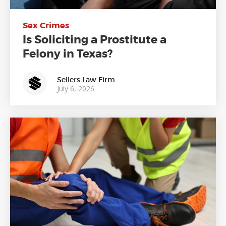
Sex Crimes
Is Soliciting a Prostitute a
Felony in Texas?
Sellers Law Firm
July 6, 2026