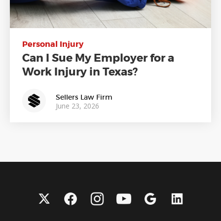
Personal Injury
Can I Sue My Employer for a
Work Injury in Texas?
Sellers Law Firm
June 23, 2026