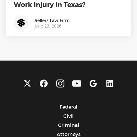
Work Injury in Texas?
Sellers Law Firm
June 23, 2026
Federal
Civil
Criminal
Attorneys