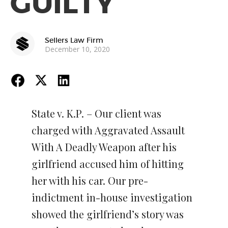
GUILTY
Sellers Law Firm
December 10, 2020
State v. K.P. – Our client was
charged with Aggravated Assault
With A Deadly Weapon after his
girlfriend accused him of hitting
her with his car. Our pre-
indictment in-house investigation
showed the girlfriend’s story was