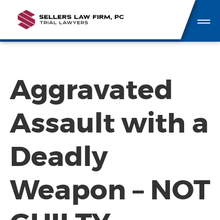
Aggravated
Assault with a
Deadly
Weapon – NOT