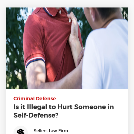
Criminal Defense
Is it Illegal to Hurt Someone in
Self-Defense?
Sellers Law Firm