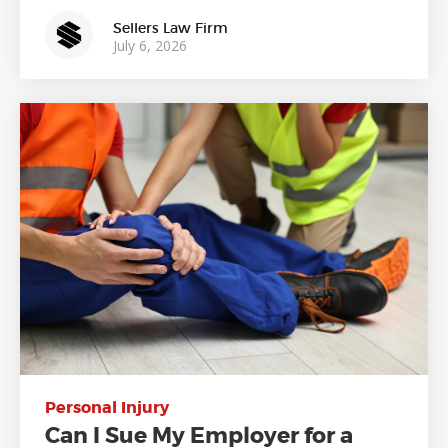
Sellers Law Firm
July 6, 2026
Personal Injury
Can I Sue My Employer for a