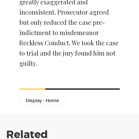
greatly exaggerated and
inconsistent. Prosecutor agreed
but only reduced the case pre-
indictment to misdemeanor
Reckless Conduct. We took the case
to trial and the jury found him not
guilty.
Display - Home
Related