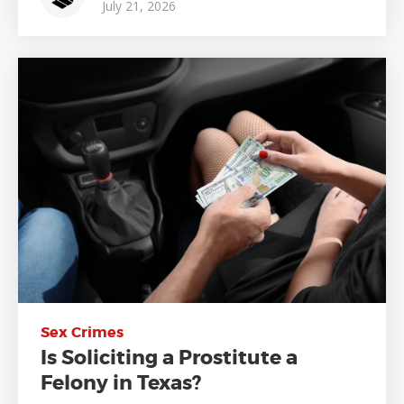
July 21, 2026
Sex Crimes
Is Soliciting a Prostitute a
Felony in Texas?