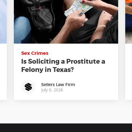
Sex Crimes
Is Soliciting a Prostitute a
Felony in Texas?
Sellers Law Firm
July 6, 2026