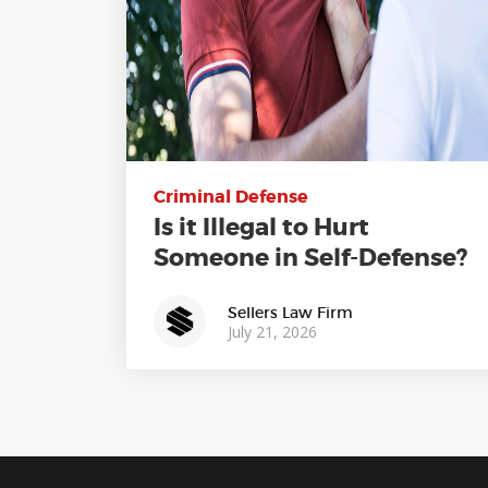
Criminal Defense
Is it Illegal to Hurt
Someone in Self-Defense?
Sellers Law Firm
July 21, 2026