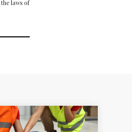
 the laws of