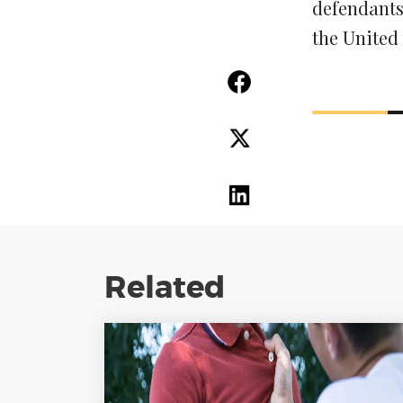
defendants’
the United 
Related