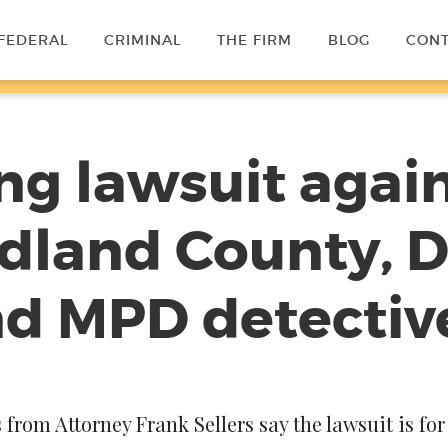
FEDERAL
CRIMINAL
THE FIRM
BLOG
CON
ling lawsuit again
dland County, Di
nd MPD detectiv
rom Attorney Frank Sellers say the lawsuit is for