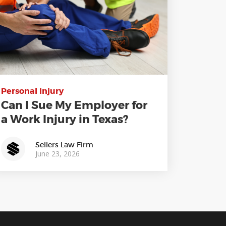
Personal Injury
Can I Sue My Employer for
a Work Injury in Texas?
Sellers Law Firm
June 23, 2026