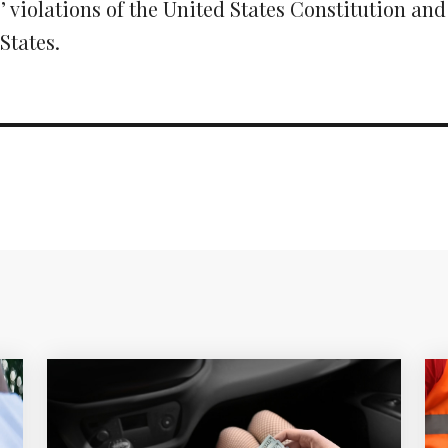
 violations of the United States Constitution and
States.