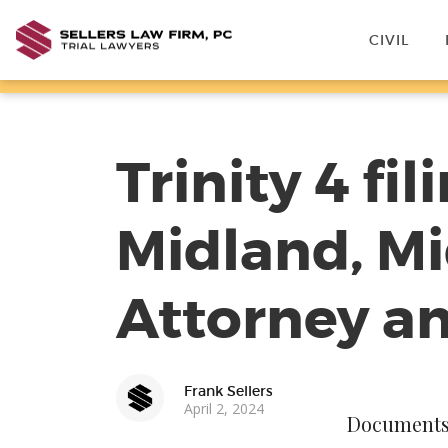
CIVIL
Trinity 4 fi
Midland, Mi
Attorney a
Frank Sellers
April 2, 2024
Documents f