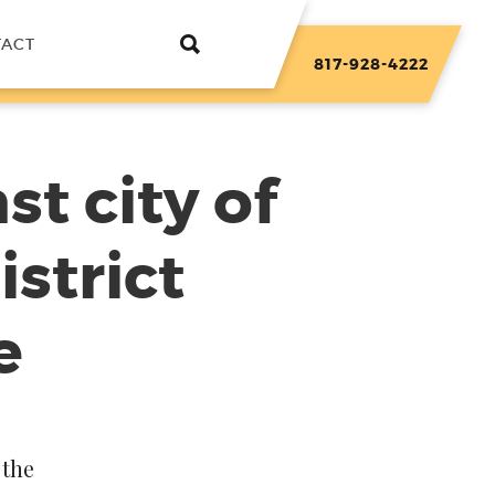
TACT
817-928-4222
st city of
strict
e
 the