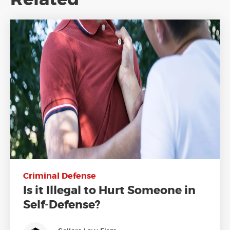
Criminal Defense
Is it Illegal to Hurt Someone in
Self-Defense?