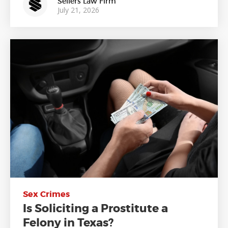
Sellers Law Firm
July 21, 2026
Sex Crimes
Is Soliciting a Prostitute a
Felony in Texas?