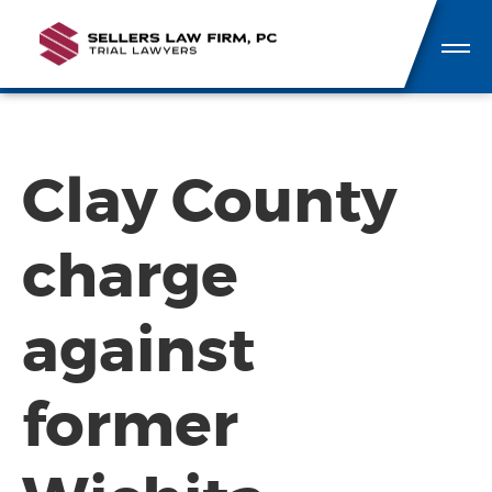
Clay County
charge
against
former