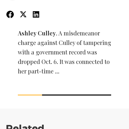
Ashley Culley
. A misdemeanor
charge against Culley of tampering
with a government record was
dropped Oct. 6. It was connected to
her part-time …
Related