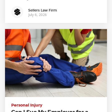
Sellers Law Firm
July 6, 2026
Personal Injury