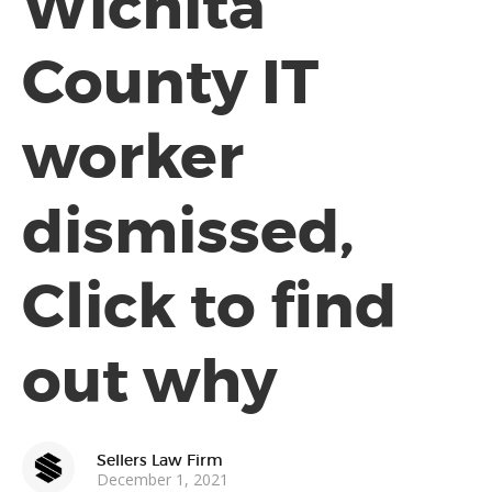
Wichita
County IT
worker
dismissed,
Click to find
out why
Sellers Law Firm
December 1, 2021