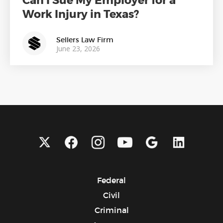
Can I Sue My Employer for a
Work Injury in Texas?
Sellers Law Firm
June 23, 2026
Federal
Civil
Criminal