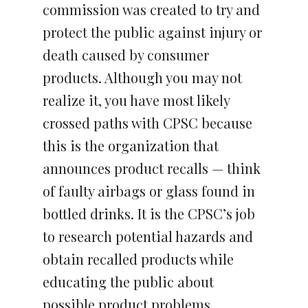
commission was created to try and
protect the public against injury or
death caused by consumer
products. Although you may not
realize it, you have most likely
crossed paths with CPSC because
this is the organization that
announces product recalls — think
of faulty airbags or glass found in
bottled drinks. It is the CPSC’s job
to research potential hazards and
obtain recalled products while
educating the public about
possible product problems.