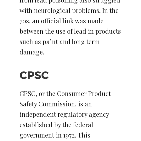
with neurological problems. In the
70s, an official link was made
between the use of lead in products
such as paint and long term
damage.
CPSC
CPSC, or the Consumer Product
Safety Commission, is an
independent regulatory agency
established by the federal
government in 1972. This