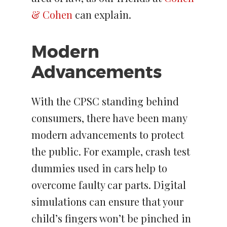
& Cohen
can explain.
Modern
Advancements
With the CPSC standing behind
consumers, there have been many
modern advancements to protect
the public. For example, crash test
dummies used in cars help to
overcome faulty car parts. Digital
simulations can ensure that your
child’s fingers won’t be pinched in