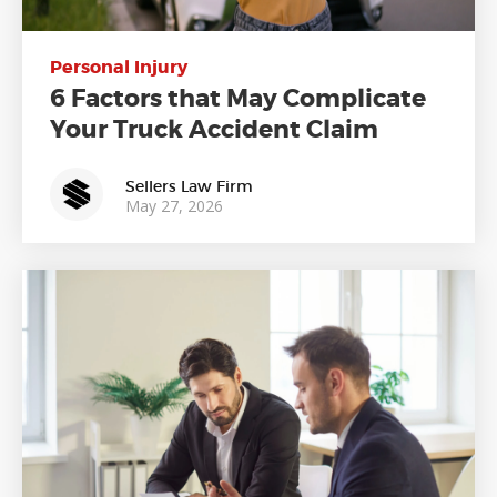
Personal Injury
6 Factors that May Complicate
Your Truck Accident Claim
Sellers Law Firm
May 27, 2026