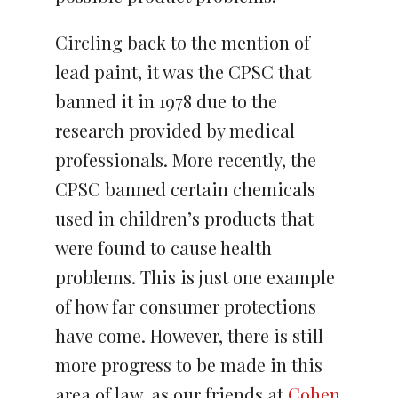
Circling back to the mention of
lead paint, it was the CPSC that
banned it in 1978 due to the
research provided by medical
professionals. More recently, the
CPSC banned certain chemicals
used in children’s products that
were found to cause health
problems. This is just one example
of how far consumer protections
have come. However, there is still
more progress to be made in this
area of law, as our friends at
Cohen