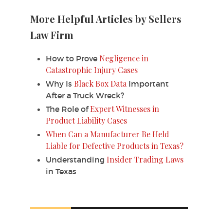
More Helpful Articles by Sellers
Law Firm
Negligence in
How to Prove
Catastrophic Injury Cases
Black Box Data
Why Is
Important
After a Truck Wreck?
Expert Witnesses in
The Role of
Product Liability Cases
When Can a Manufacturer Be Held
Liable for Defective Products in Texas?
Insider Trading Laws
Understanding
in Texas