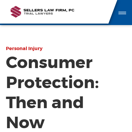
Personal Injury
Consumer
Protection:
Then and
Now