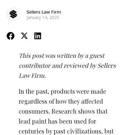
Sellers Law Firm
January 14, 2025
This post was written by a guest
contributor and reviewed by Sellers
Law Firm.
In the past, products were made
regardless of how they affected
consumers. Research shows that
lead paint has been used for
centuries by past civilizations, but