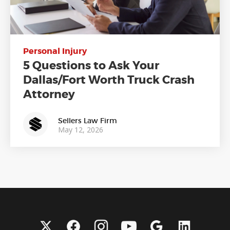
Personal Injury
5 Questions to Ask Your
Dallas/Fort Worth Truck Crash
Attorney
Sellers Law Firm
May 12, 2026