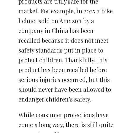
products are truly safe for the
market. For example, in 2025 a bike
helmet sold on Amazon by a
company in China has been
recalled because it does not meet
safety standards put in place to
protect children. Thankfully, this
product has been recalled before
serious injuries occurred, but this
should never have been allowed to
endanger children’s safety.
While consumer protections have
come a long way, there is still quite