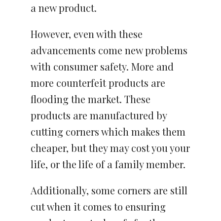
a new product.
However, even with these
advancements come new problems
with consumer safety. More and
more counterfeit products are
flooding the market. These
products are manufactured by
cutting corners which makes them
cheaper, but they may cost you your
life, or the life of a family member.
Additionally, some corners are still
cut when it comes to ensuring