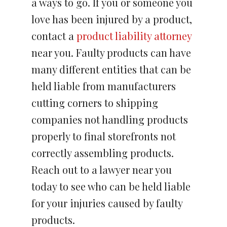
a ways to go. If you or someone you
love has been injured by a product,
contact a
product liability attorney
near you. Faulty products can have
many different entities that can be
held liable from manufacturers
cutting corners to shipping
companies not handling products
properly to final storefronts not
correctly assembling products.
Reach out to a lawyer near you
today to see who can be held liable
for your injuries caused by faulty
products.