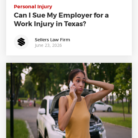
Personal Injury
Can I Sue My Employer for a
Work Injury in Texas?
Sellers Law Firm
June 23, 2026